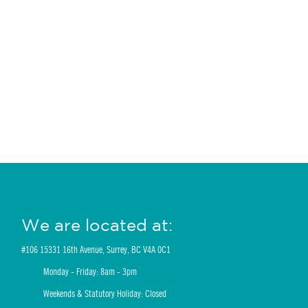
We are located at:
#106 15331 16th Avenue, Surrey, BC V4A 0C1
Monday - Friday: 8am - 3pm
Weekends & Statutory Holiday: Closed