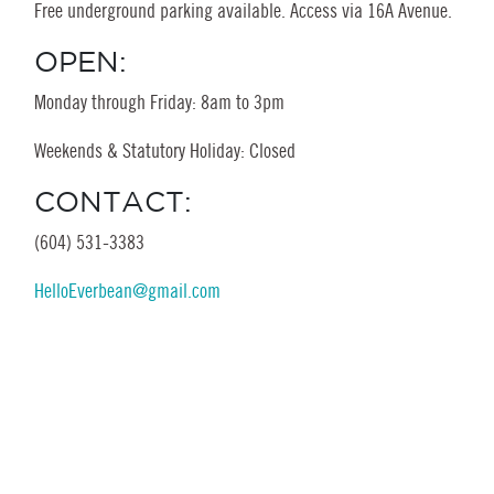
Free underground parking available. Access via 16A Avenue.
OPEN:
Monday through Friday: 8am to 3pm
Weekends & Statutory Holiday: Closed
CONTACT:
(604) 531-3383
HelloEverbean@gmail.com