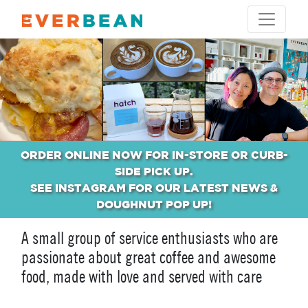
ORDER ONLINE NOW FOR IN-STORE OR CURB-
SIDE PICK UP.
SEE INSTAGRAM FOR OUR LATEST NEWS &
DOUGHNUT POP UP!
A small group of service enthusiasts who are
passionate about great coffee and awesome
food, made with love and served with care