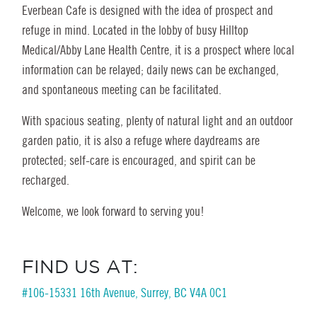
Everbean Cafe is designed with the idea of prospect and
refuge in mind. Located in the lobby of busy Hilltop
Medical/Abby Lane Health Centre, it is a prospect where local
information can be relayed; daily news can be exchanged,
and spontaneous meeting can be facilitated.
With spacious seating, plenty of natural light and an outdoor
garden patio, it is also a refuge where daydreams are
protected; self-care is encouraged, and spirit can be
recharged.
Welcome, we look forward to serving you!
FIND US AT:
#106-15331 16th Avenue, Surrey, BC V4A 0C1